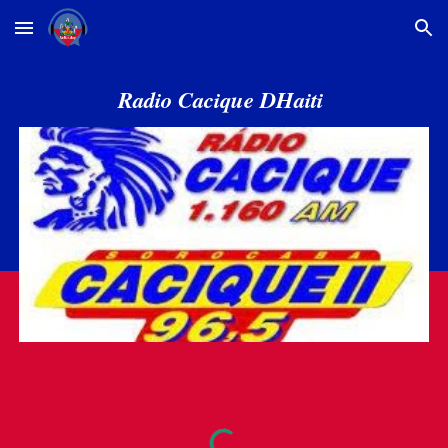
Skip to main content
Skip to navigation
Radio Cacique DHaiti