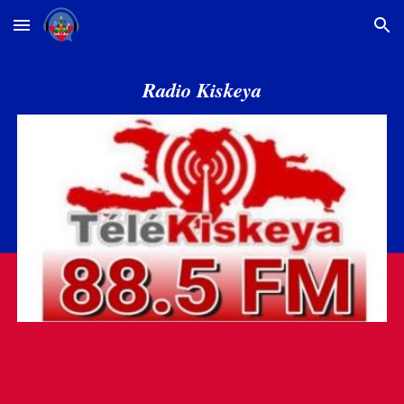
Skip to main content
Skip to navigation
Radio Kiskeya