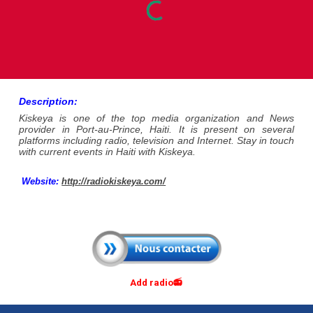
Description:
Kiskeya is one of the top media organization and News
provider in Port-au-Prince, Haiti. It is present on several
platforms including radio, television and Internet. Stay in touch
with current events in Haiti with Kiskeya.
Website
:
http://radiokiskeya.com/
Add radio📻