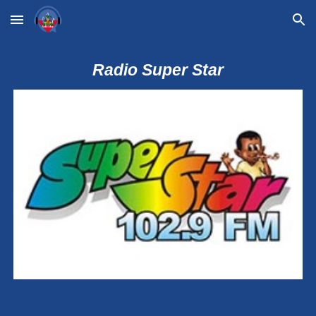
Skip to main content
Skip to navigation
Radio Super Star