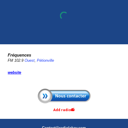
Fréquences
FM 102.9
Ouest
,
Pétionville
website
Add radio📻
Contact@radiolakay.com